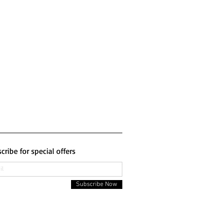
cribe for special offers
Subscribe Now