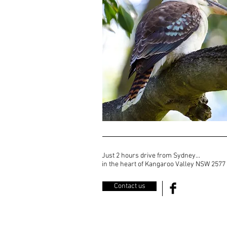
Just 2 hours drive from Sydney...
in the heart of Kangaroo Valley NSW 2577
Contact us