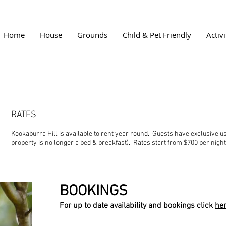
Home
House
Grounds
Child & Pet Friendly
Activi
RATES
Kookaburra Hill is available to rent year round. Guests have exclusive u
property is no longer a bed & breakfast). Rates start from $700 per nigh
BOOKINGS
For up to date availability and bookings click
he