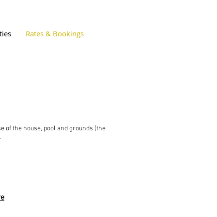
ties
Rates & Bookings
se of the house, pool and grounds (the
t.
re