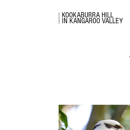
KOOKABURRA HILL
IN KANGAROO VALLEY
RATES &
BOOKINGS